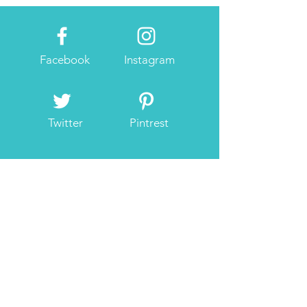
Facebook
Instagram
Twitter
Pintrest