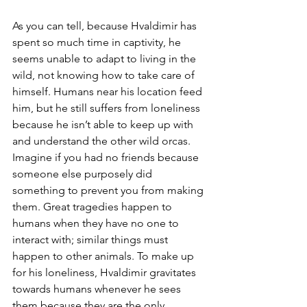
As you can tell, because Hvaldimir has 
spent so much time in captivity, he 
seems unable to adapt to living in the 
wild, not knowing how to take care of 
himself. Humans near his location feed 
him, but he still suffers from loneliness 
because he isn’t able to keep up with 
and understand the other wild orcas. 
Imagine if you had no friends because 
someone else purposely did 
something to prevent you from making 
them. Great tragedies happen to 
humans when they have no one to 
interact with; similar things must 
happen to other animals. To make up 
for his loneliness, Hvaldimir gravitates 
towards humans whenever he sees 
them because they are the only 