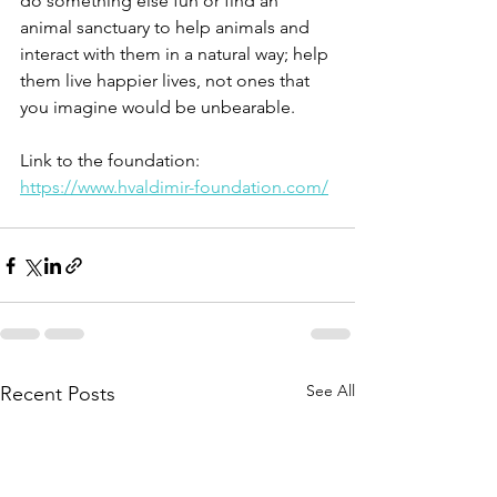
do something else fun or find an 
animal sanctuary to help animals and 
interact with them in a natural way; help 
them live happier lives, not ones that 
you imagine would be unbearable. 
Link to the foundation:  
https://www.hvaldimir-foundation.com/
See All
Recent Posts