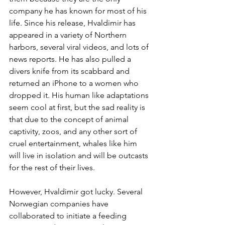
company he has known for most of his 
life. Since his release, Hvaldimir has 
appeared in a variety of Northern 
harbors, several viral videos, and lots of 
news reports. He has also pulled a 
divers knife from its scabbard and 
returned an iPhone to a women who 
dropped it. His human like adaptations 
seem cool at first, but the sad reality is 
that due to the concept of animal 
captivity, zoos, and any other sort of 
cruel entertainment, whales like him 
will live in isolation and will be outcasts 
for the rest of their lives. 
However, Hvaldimir got lucky. Several 
Norwegian companies have 
collaborated to initiate a feeding 