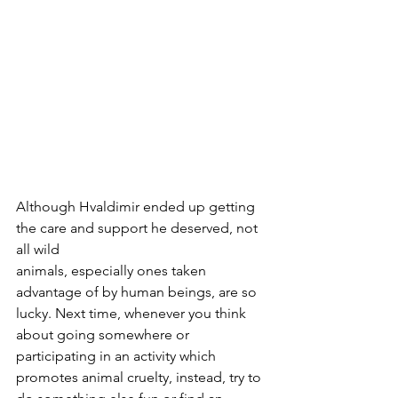
Although Hvaldimir ended up getting 
the care and support he deserved, not 
all wild 
animals, especially ones taken 
advantage of by human beings, are so 
lucky. Next time, whenever you think 
about going somewhere or 
participating in an activity which 
promotes animal cruelty, instead, try to 