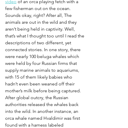
video
 of an orca playing fetch with a 
few fisherman out on the ocean. 
Sounds okay, right? After all, The 
animals are out in the wild and they 
aren’t being held in captivity. Well, 
that’s what I thought too until I read the 
descriptions of two different, yet 
connected stories. In one story, there 
were nearly 100 beluga whales which 
were held by four Russian firms that 
supply marine animals to aquariums, 
with 15 of them likely babies who 
hadn’t even been weaned off their 
mother’s milk before being captured. 
After global outcry, the Russian 
authorities released the whales back 
into the wild. In another instance, an 
orca whale named Hvaldimir was first 
found with a harness labeled 