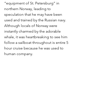
“equipment of St. Petersburg” in 
northern Norway, leading to 
speculation that he may have been 
used and trained by the Russian navy. 
Although locals of Norway were 
instantly charmed by the adorable 
whale, it was heartbreaking to see him 
follow a sailboat throughout is entire 5 
hour cruise because he was used to 
human company. 