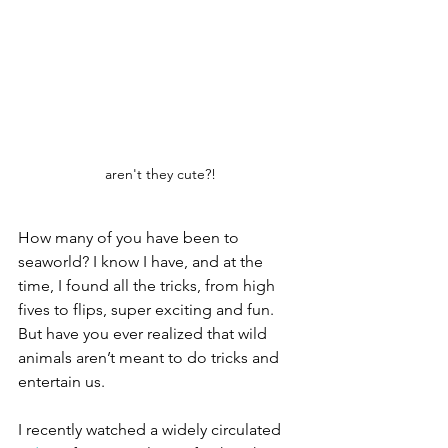
aren't they cute?!
How many of you have been to 
seaworld? I know I have, and at the 
time, I found all the tricks, from high 
fives to flips, super exciting and fun. 
But have you ever realized that wild 
animals aren’t meant to do tricks and 
entertain us. 
I recently watched a widely circulated 