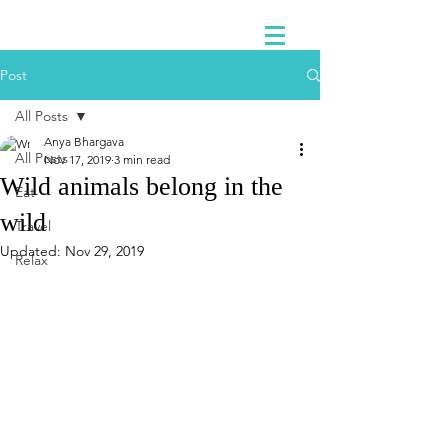
Post
All Posts
Anya Bhargava
All Posts
Nov 17, 2019
3 min read
Wild animals belong in the
Eat
wild
Travel
Updated:
Nov 29, 2019
Relax