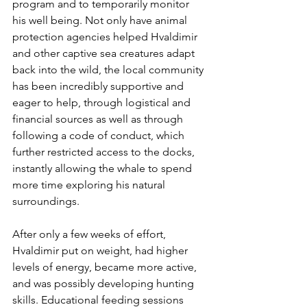
program and to temporarily monitor 
his well being. Not only have animal 
protection agencies helped Hvaldimir 
and other captive sea creatures adapt 
back into the wild, the local community 
has been incredibly supportive and 
eager to help, through logistical and 
financial sources as well as through 
following a code of conduct, which 
further restricted access to the docks, 
instantly allowing the whale to spend 
more time exploring his natural 
surroundings. 
After only a few weeks of effort, 
Hvaldimir put on weight, had higher 
levels of energy, became more active, 
and was possibly developing hunting 
skills. Educational feeding sessions 