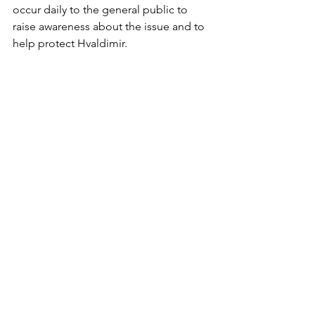
occur daily to the general public to 
raise awareness about the issue and to 
help protect Hvaldimir. 