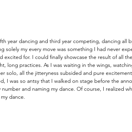
ifth year dancing and third year competing, dancing all b
ing solely my every move was something I had never exp
excited for. I could finally showcase the result of all th
ht, long practices. As I was waiting in the wings, watching
r solo, all the jitteryness subsided and pure excitement
d, I was so antsy that I walked on stage before the ann
my number and naming my dance. Of course, I realized wh
 my dance. 