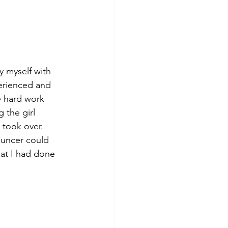
y myself with 
erienced and 
e hard work 
 the girl 
 took over. 
ouncer could 
at I had done 