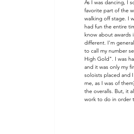
As I was dancing, I 
favorite part of the
walking off stage. I 
had fun the entire t
know about awards i
different. I'm genera
to call my number se
High Gold". I was ha
and it was only my fi
soloists placed and 
me, as I was of them)
the overalls. But, it
work to do in order 