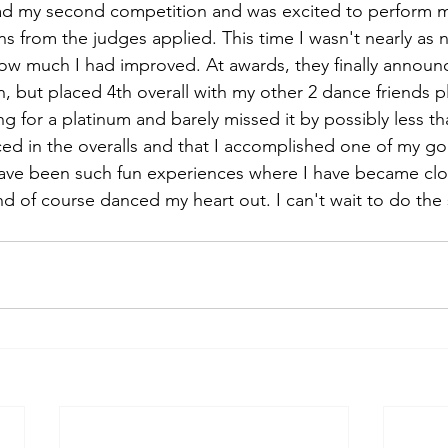
had my second competition and was excited to perform m
ons from the judges applied. This time I wasn't nearly as
ow much I had improved. At awards, they finally announ
, but placed 4th overall with my other 2 dance friends pl
g for a platinum and barely missed it by possibly less tha
ced in the overalls and that I accomplished one of my goa
ave been such fun experiences where I have became clo
d of course danced my heart out. I can't wait to do the 