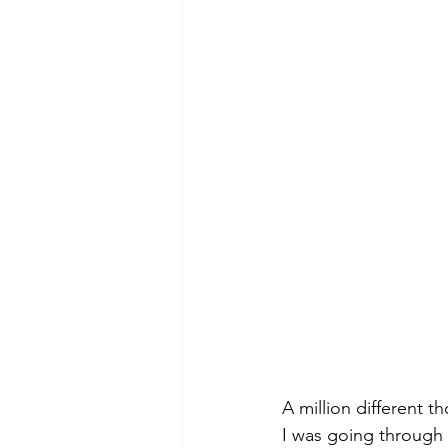
A million different 
I was going through 