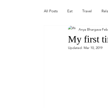
All Posts
Eat
Travel
Rel
Anya Bhargava
Feb
My first t
Updated:
Mar 10, 2019