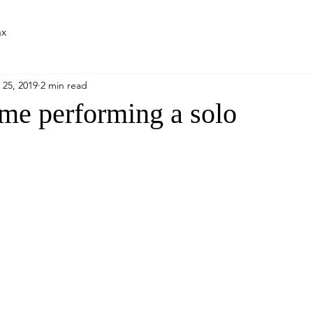
ax
 25, 2019
2 min read
ime performing a solo