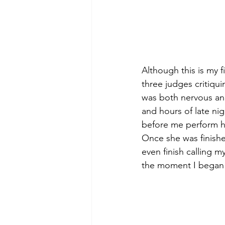
Although this is my f
three judges critiqu
was both nervous and 
and hours of late nig
before me perform he
Once she was finishe
even finish calling 
the moment I began