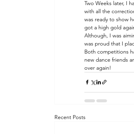
Two Weeks later, I 
with all the correcti
was ready to show h
got a high gold again
Although, I was aimin
was proud that I pla
Both competitions h
new dance friends an
over again!
Recent Posts