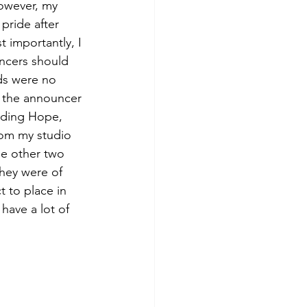
owever, my 
pride after 
 importantly, I 
ncers should 
ds were no 
r the announcer 
nding Hope, 
rom my studio 
he other two 
hey were of 
 to place in 
have a lot of 
 