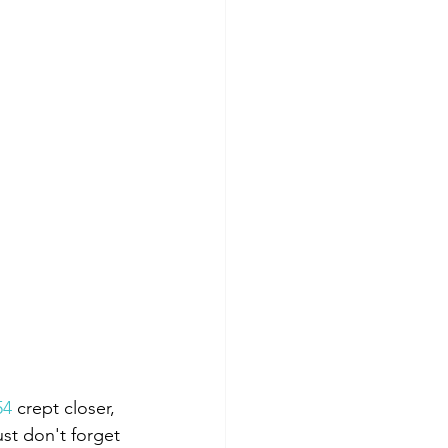
54
 crept closer, 
st don't forget 