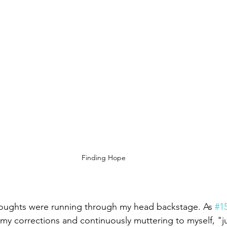
Finding Hope
thoughts were running through my head backstage. As 
#1
my corrections and continuously muttering to myself, "ju