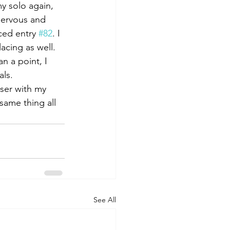
y solo again, 
 nervous and 
ced entry 
#82
. I 
acing as well. 
n a point, I 
ls. 
ser with my 
same thing all 
See All