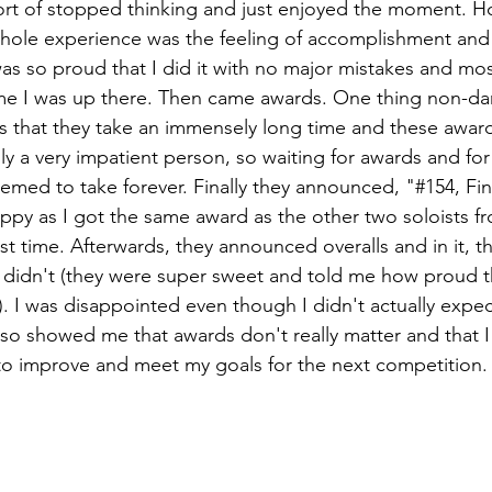
sort of stopped thinking and just enjoyed the moment. H
 whole experience was the feeling of accomplishment and 
was so proud that I did it with no major mistakes and most
ime I was up there. Then came awards. One thing non-da
s that they take an immensely long time and these awar
lly a very impatient person, so waiting for awards and fo
emed to take forever. Finally they announced, "#154, Fi
ppy as I got the same award as the other two soloists f
rst time. Afterwards, they announced overalls and in it, t
I didn't (they were super sweet and told me how proud t
. I was disappointed even though I didn't actually expect
 also showed me that awards don't really matter and that I 
to improve and meet my goals for the next competition.