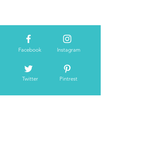
Facebook
Instagram
Twitter
Pintrest