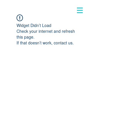
Widget Didn’t Load
Check your internet and refresh
this page.
If that doesn’t work, contact us.