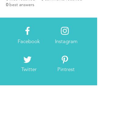
0
best answers
Facebook
Instagram
Twitter
Pintrest