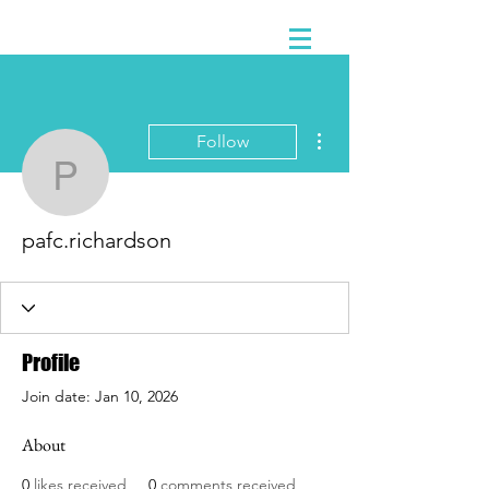
More actions
Follow
pafc.richardson
pafc.richardson
Profile
Join date: Jan 10, 2026
About
0
likes received
0
comments received